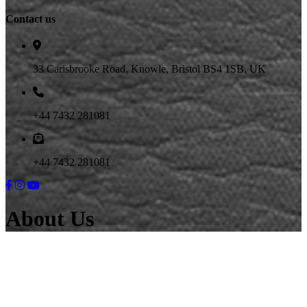
Contact us
33 Carisbrooke Road, Knowle, Bristol BS4 1SB, UK
+44 7432 281081
+44 7432 281081
About Us