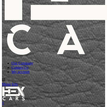
Our Company
Contact Us
My account
Menu
Info