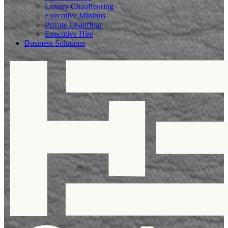
Luxury Chauffeuring
Executive Minibus
Private Chauffeur
Executive Hire
Business Solutions