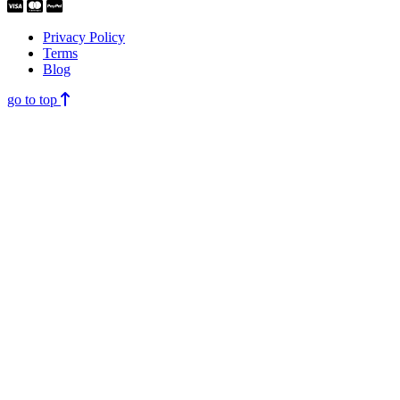
Privacy Policy
Terms
Blog
go to top