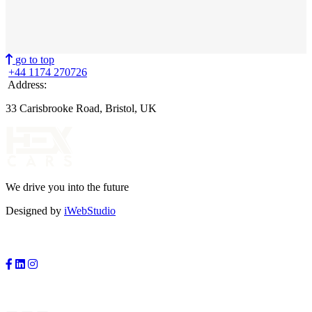
go to top
+44 1174 270726
Address:
33 Carisbrooke Road, Bristol, UK
We drive you into the future
Designed by
iWebStudio
FOLLOW US:
PAYMENTS: