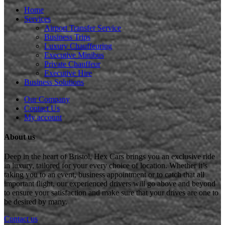
Home
Services
Airport Transfer Service
Business Trips
Luxury Chauffeuring
Executive Minibus
Private Chauffeur
Executive Hire
Business Solutions
Our Company
Contact Us
My account
About us
Deep in the heart of Bristol, Hex Cars brings you an exclusive ride
in luxury, tailored for your every choice of location. Whether it’s
taking you to an event, business appointment or to catch that all
important flight, our experienced drivers will go above and beyond
to ensure your satisfaction and make sure that your drives are one to
be desired by many.
Contact us