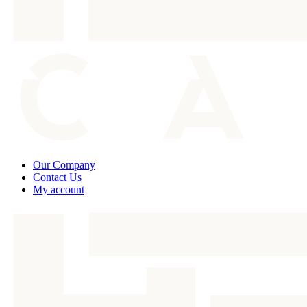
Our Company
Contact Us
My account