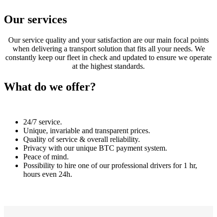
Our services
Our service quality and your satisfaction are our main focal points
when delivering a transport solution that fits all your needs. We
constantly keep our fleet in check and updated to ensure we operate
at the highest standards.
What do we offer?
24/7 service.
Unique, invariable and transparent prices.
Quality of service & overall reliability.
Privacy with our unique BTC payment system.
Peace of mind.
Possibility to hire one of our professional drivers for 1 hr,
hours even 24h.