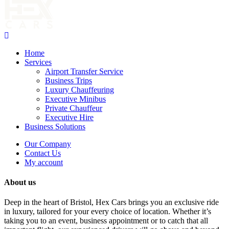
Home
Services
Airport Transfer Service
Business Trips
Luxury Chauffeuring
Executive Minibus
Private Chauffeur
Executive Hire
Business Solutions
Our Company
Contact Us
My account
About us
Deep in the heart of Bristol, Hex Cars brings you an exclusive ride
in luxury, tailored for your every choice of location. Whether it’s
taking you to an event, business appointment or to catch that all