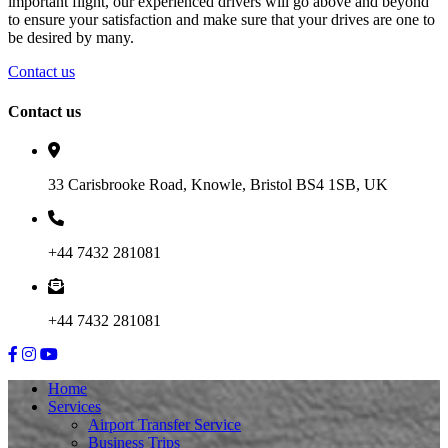
important flight, our experienced drivers will go above and beyond
to ensure your satisfaction and make sure that your drives are one to
be desired by many.
Contact us
Contact us
33 Carisbrooke Road, Knowle, Bristol BS4 1SB, UK
+44 7432 281081
+44 7432 281081
Home
Services
Airport Transfer Service
Business Trips