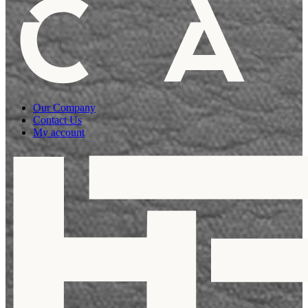
Our Company
Contact Us
My account