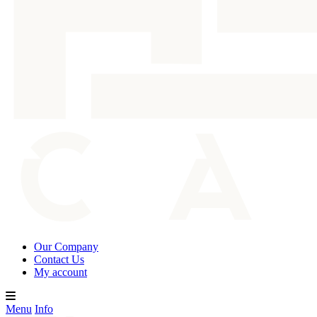
Our Company
Contact Us
My account
Menu
Info