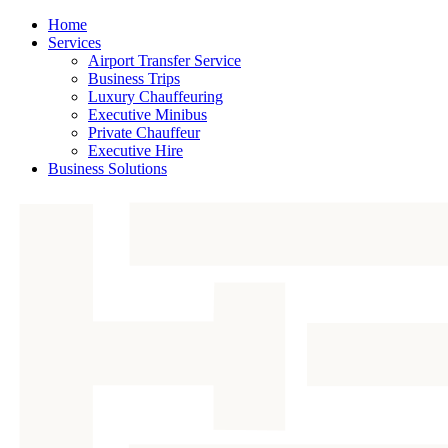
Home
Services
Airport Transfer Service
Business Trips
Luxury Chauffeuring
Executive Minibus
Private Chauffeur
Executive Hire
Business Solutions