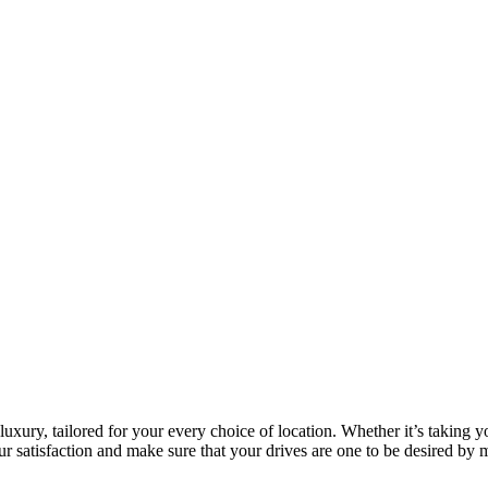
luxury, tailored for your every choice of location. Whether it’s taking y
ur satisfaction and make sure that your drives are one to be desired by 