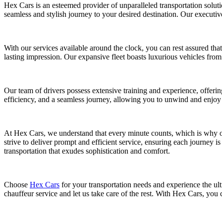
Hex Cars is an esteemed provider of unparalleled transportation soluti
seamless and stylish journey to your desired destination. Our executive
With our services available around the clock, you can rest assured that
lasting impression. Our expansive fleet boasts luxurious vehicles f
Our team of drivers possess extensive training and experience, offerin
efficiency, and a seamless journey, allowing you to unwind and enjoy 
At Hex Cars, we understand that every minute counts, which is why our
strive to deliver prompt and efficient service, ensuring each journey i
transportation that exudes sophistication and comfort.
Choose
Hex Cars
for your transportation needs and experience the ulti
chauffeur service and let us take care of the rest. With Hex Cars, you 