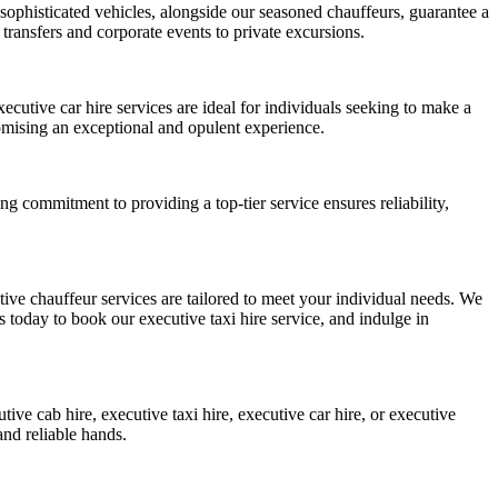
 sophisticated vehicles, alongside our seasoned chauffeurs, guarantee a
 transfers and corporate events to private excursions.
ecutive car hire services are ideal for individuals seeking to make a
mising an exceptional and opulent experience.
g commitment to providing a top-tier service ensures reliability,
ive chauffeur services are tailored to meet your individual needs. We
s today to book our executive taxi hire service, and indulge in
ive cab hire, executive taxi hire, executive car hire, or executive
and reliable hands.