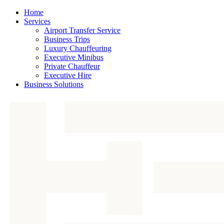
Home
Services
Airport Transfer Service
Business Trips
Luxury Chauffeuring
Executive Minibus
Private Chauffeur
Executive Hire
Business Solutions