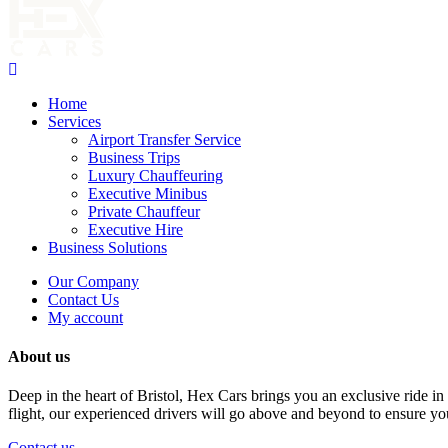
Home
Services
Airport Transfer Service
Business Trips
Luxury Chauffeuring
Executive Minibus
Private Chauffeur
Executive Hire
Business Solutions
Our Company
Contact Us
My account
About us
Deep in the heart of Bristol, Hex Cars brings you an exclusive ride in 
flight, our experienced drivers will go above and beyond to ensure yo
Contact us