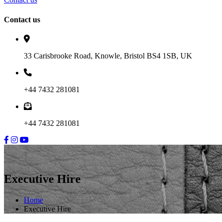
Contact us
33 Carisbrooke Road, Knowle, Bristol BS4 1SB, UK
+44 7432 281081
+44 7432 281081
Executive Hire
Home
Executive Hire