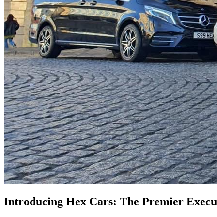
Introducing Hex Cars: The Premier Execut