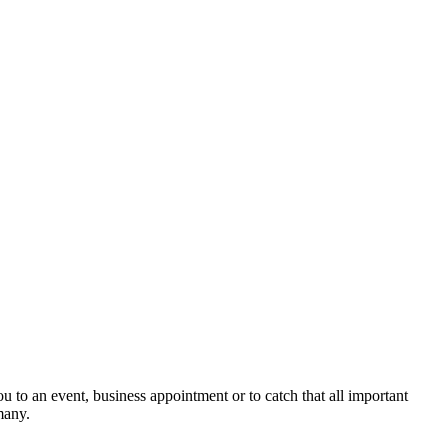
ou to an event, business appointment or to catch that all important
many.