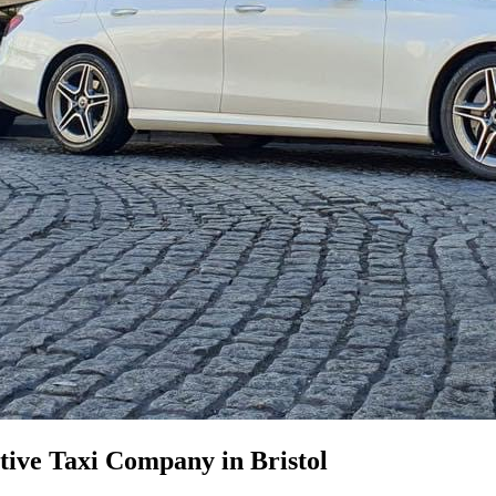
ive Taxi Company in Bristol