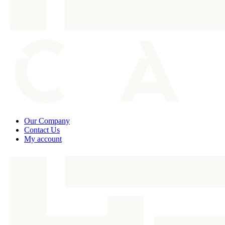
Our Company
Contact Us
My account