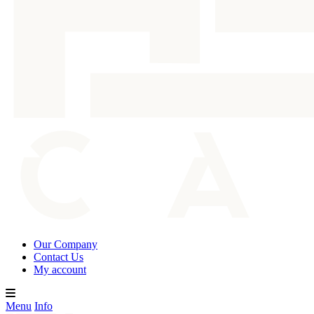
Our Company
Contact Us
My account
Menu
Info