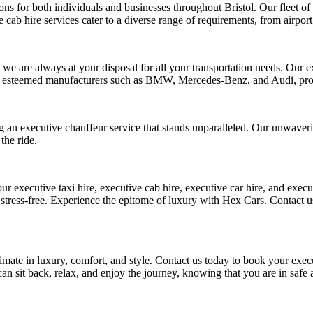
ons for both individuals and businesses throughout Bristol. Our fleet of
 cab hire services cater to a diverse range of requirements, from airport
 we are always at your disposal for all your transportation needs. Our ex
rom esteemed manufacturers such as BMW, Mercedes-Benz, and Audi, pro
g an executive chauffeur service that stands unparalleled. Our unwaverin
the ride.
 executive taxi hire, executive cab hire, executive car hire, and execut
s stress-free. Experience the epitome of luxury with Hex Cars. Contact u
mate in luxury, comfort, and style. Contact us today to book your execut
can sit back, relax, and enjoy the journey, knowing that you are in safe 